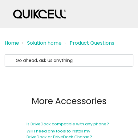
Home
Solution home
Product Questions
More Accessories
Is DriveDock compatible with any phone?
Will I need any tools to install my
DriveDock or DriveDock Charge?