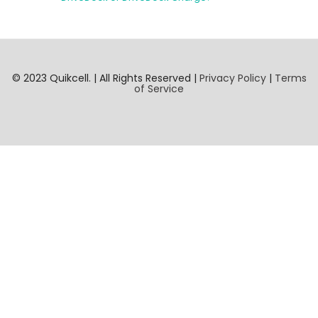
© 2023 Quikcell. | All Rights Reserved |
Privacy Policy
|
Terms
of Service