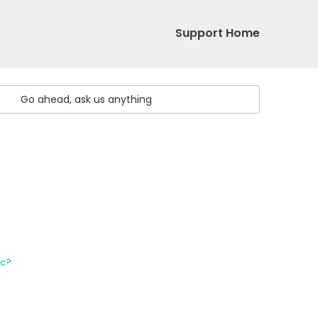
Support Home
ic?