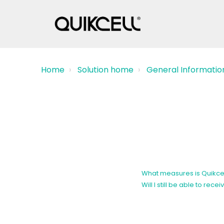
Home
Solution home
General Informatio
What measures is Quikcel
Will I still be able to r