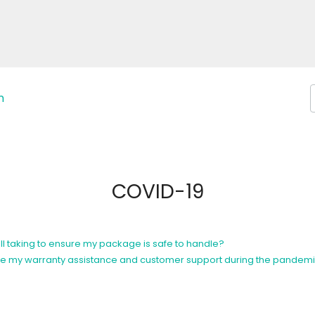
n
COVID-19
l taking to ensure my package is safe to handle?
eceive my warranty assistance and customer support during the pandem