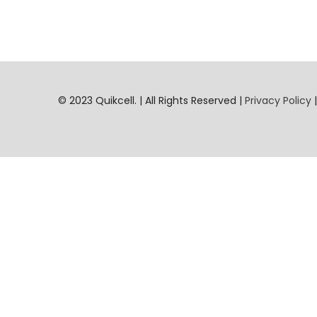
© 2023 Quikcell. | All Rights Reserved |
Privacy Policy