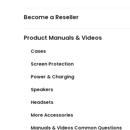
Become a Reseller
Product Manuals & Videos
Cases
Screen Protection
Power & Charging
Speakers
Headsets
More Accessories
Manuals & Videos Common Questions