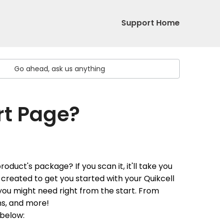
Support Home
rt Page?
duct's package? If you scan it, it'll take you
created to get you started with your Quikcell
 you might need right from the start. From
ons, and more!
 below
: