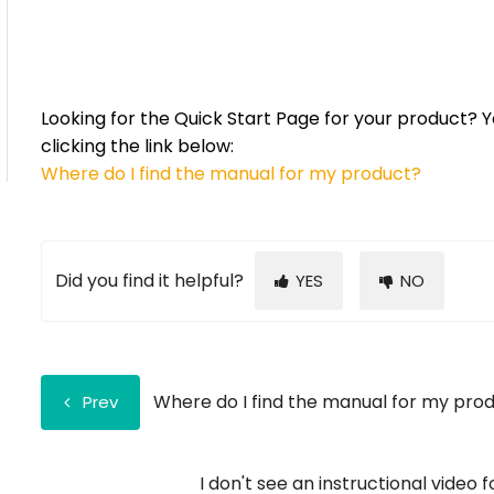
Looking for the Quick Start Page for your product? Y
clicking the link below:
Where do I find the manual for my product
?
Did you find it helpful?
YES
NO
Where do I find the manual for my pro
Prev
I don't see an instructional video 