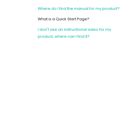
Where do I find the manual for my product?
What is a Quick Start Page?
I don't see an instructional video for my
product, where can I find it?