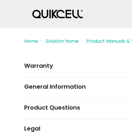
Home
Solution home
Product Manuals & 
Warranty
General Information
Product Questions
Legal