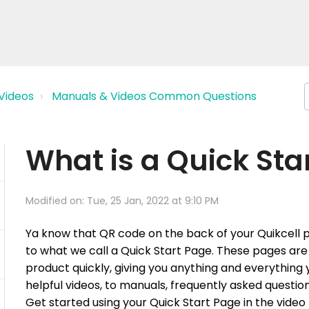
Videos
Manuals & Videos Common Questions
What is a Quick Sta
Modified on: Tue, 25 Jan, 2022 at 9:10 PM
Ya
know that QR code on the back of your Quikcell pro
to what we call a Quick Start Page. These pages are 
product quickly, giving you anything and everything
helpful videos, to manuals, frequently asked questi
Get started using your Quick Start Page in the video