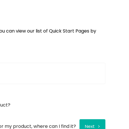
ou can view our list of Quick Start Pages by
duct?
for my product, where can I find it?
Next