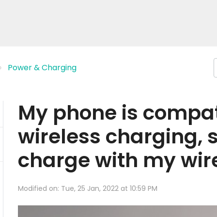
Power & Charging
My phone is compat
wireless charging, s
charge with my wir
Modified on: Tue, 25 Jan, 2022 at 10:59 PM