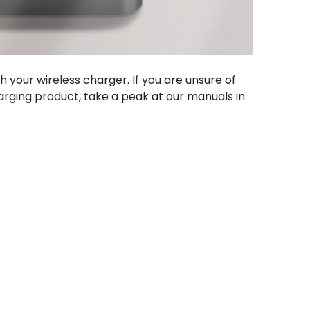
h your wireless charger. If you are unsure of
arging product, take a peak at our manuals in