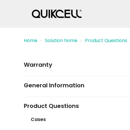
Home
Solution home
Product Questions
Warranty
General Information
Product Questions
Cases