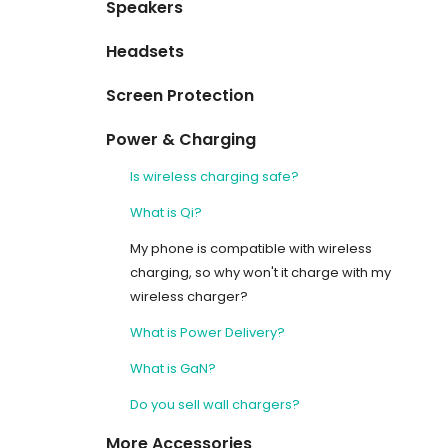
Speakers
Headsets
Screen Protection
Power & Charging
Is wireless charging safe?
What is Qi?
My phone is compatible with wireless
charging, so why won't it charge with my
wireless charger?
What is Power Delivery?
What is GaN?
Do you sell wall chargers?
More Accessories