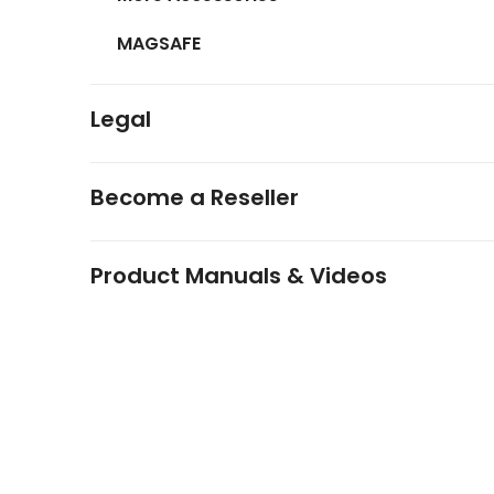
MAGSAFE
Legal
Become a Reseller
Product Manuals & Videos