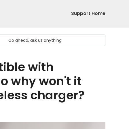
Support Home
ible with
o why won't it
eless charger?