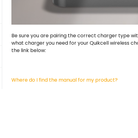
Be sure you are pairing the correct charger type wit
what charger you need for your Quikcell wireless ch
the link below:
Where do I find the manual for my product?