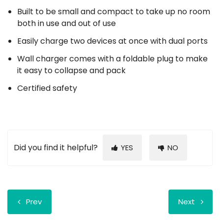
Built to be small and compact to take up no room
both in use and out of use
Easily charge two devices at once with dual ports
Wall charger comes with a foldable plug to make
it easy to collapse and pack
Certified safety
Did you find it helpful?
YES
NO
Prev
Next