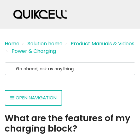
Home
Solution home
Product Manuals & Videos
Power & Charging
OPEN NAVIGATION
What are the features of my
charging block?