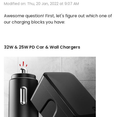
Modified on: Thu, 20 Jan, 2022 at 9:07 AM
Awesome question! First, let's figure out which one of
our charging blocks you have:
32W & 25W PD Car & Wall Chargers