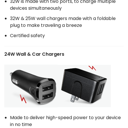
32W is made with two ports, to charge multiple
devices simultaneously
32W & 25W wall chargers made with a foldable
plug to make traveling a breeze
Certified safety
24W Wall & Car Chargers
Made to deliver high-speed power to your device
in no time