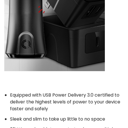
Equipped with USB Power Delivery 3.0 certified to
deliver the highest levels of power to your device
faster and safely
Sleek and slim to take up little to no space