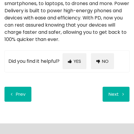
smartphones, to laptops, to drones and more. Power
Delivery is built to power high-energy phones and
devices with ease and efficiency. With PD, now you
can rest assured knowing that your devices will
charge faster and safer, allowing you to get back to
100% quicker than ever.
Did you find it helpful?
YES
NO
Prev
Next