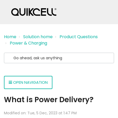
Home
Solution home
Product Questions
Power & Charging
OPEN NAVIGATION
What is Power Delivery?
Modified on: Tue, 5 Dec, 2023 at 1:47 PM