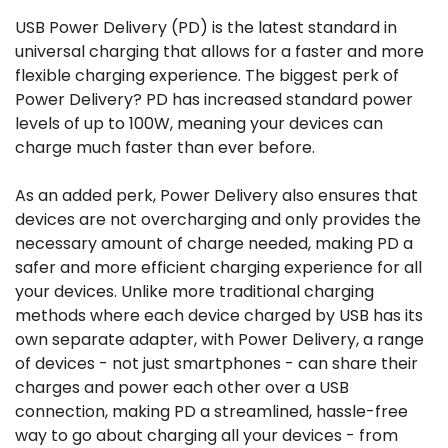
USB Power Delivery (PD) is the latest standard in
universal charging that allows for a faster and more
flexible charging experience. The biggest perk of
Power Delivery? PD has increased standard power
levels of up to 100W, meaning your devices can
charge much faster than ever before.
As an added perk, Power Delivery also ensures that
devices are not overcharging and only provides the
necessary amount of charge needed, making PD a
safer and more efficient charging experience for all
your devices. Unlike more traditional charging
methods where each device charged by USB has its
own separate adapter, with Power Delivery, a range
of devices - not just smartphones - can share their
charges and power each other over a USB
connection, making PD a streamlined, hassle-free
way to go about charging all your devices - from