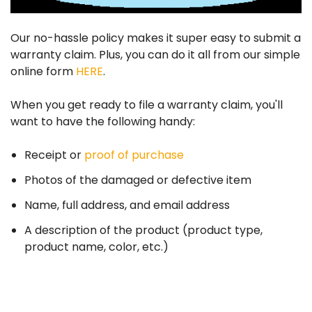
Our no-hassle policy makes it super easy to submit a
warranty claim. Plus, you can do it all from our simple
online form
HERE
.
When you get ready to file a warranty claim, you'll
want to have the following handy:
Receipt or
proof of purchase
Photos of the damaged or defective item
Name, full address, and email address
A description of the product (product type,
product name, color, etc.)