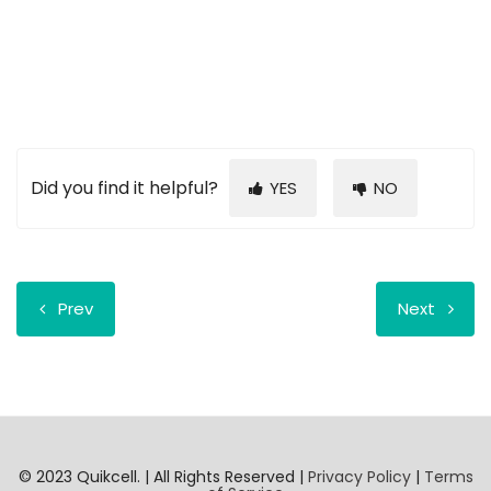
Did you find it helpful?
YES
NO
Prev
Next
© 2023 Quikcell. | All Rights Reserved |
Privacy Policy
|
Terms