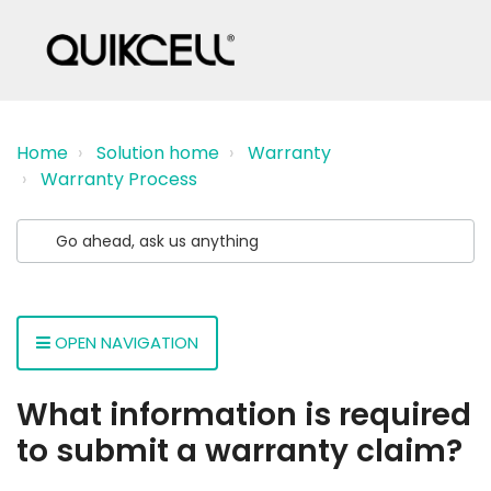
Home
Solution home
Warranty
Warranty Process
OPEN NAVIGATION
What information is required
to submit a warranty claim?