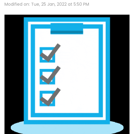
Modified on: Tue, 25 Jan, 2022 at 5:50 PM